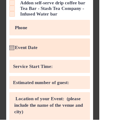
d
Addon self-serve drip coffee bar
Tea Bar - Stash Tea Company -
Infused Water bar