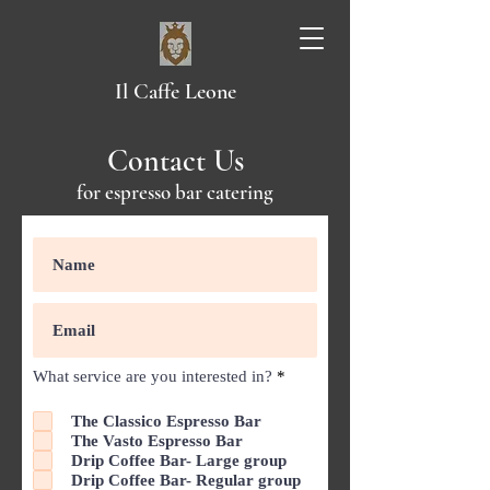
Il Caffe Leone
Contact Us
for espresso bar catering
R
What service are you interested in?
*
e
q
The Classico Espresso Bar
u
The Vasto Espresso Bar
i
r
Drip Coffee Bar- Large group
e
Drip Coffee Bar- Regular group